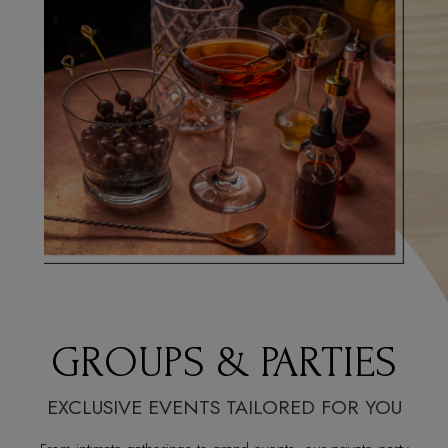
GROUPS & PARTIES
EXCLUSIVE EVENTS TAILORED FOR YOU