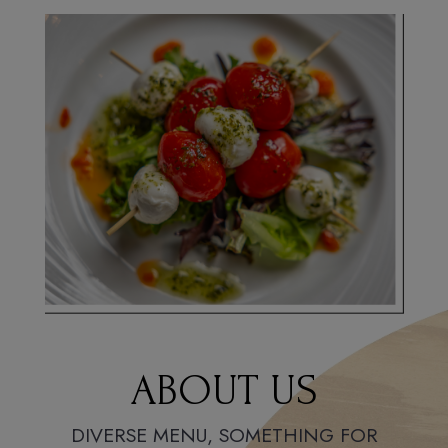
ABOUT US
DIVERSE MENU, SOMETHING FOR