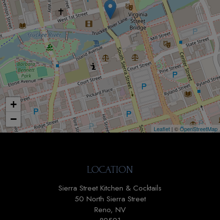
+
−
Leaflet
| ©
OpenStreetMap
LOCATION
Sierra Street Kitchen & Cocktails
50 North Sierra Street
Reno, NV