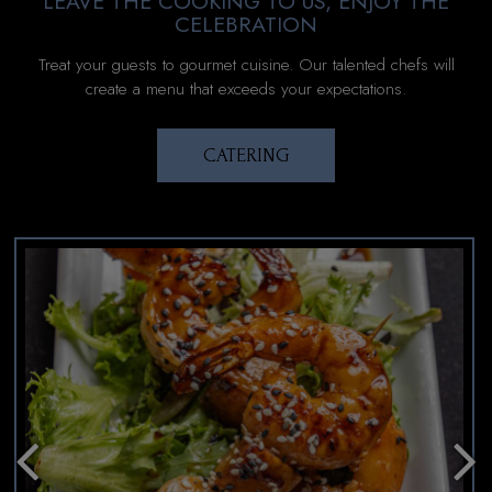
LEAVE THE COOKING TO US, ENJOY THE
CELEBRATION
Treat your guests to gourmet cuisine. Our talented chefs will
create a menu that exceeds your expectations.
CATERING