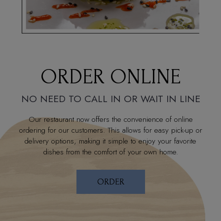
ORDER ONLINE
NO NEED TO CALL IN OR WAIT IN LINE
Our restaurant now offers the convenience of online
ordering for our customers. This allows for easy pick-up or
delivery options, making it simple to enjoy your favorite
dishes from the comfort of your own home.
ORDER