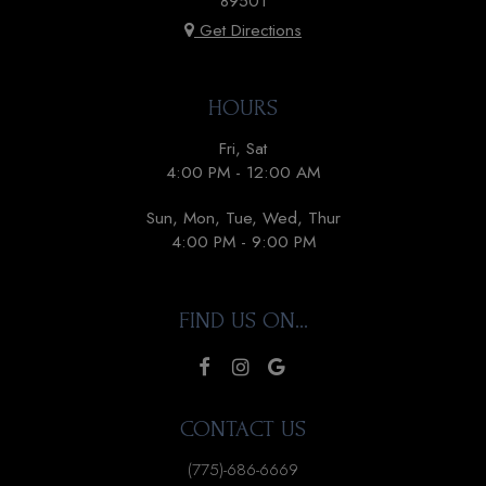
89501
Get Directions
HOURS
Fri, Sat
4:00 PM - 12:00 AM
Sun, Mon, Tue, Wed, Thur
4:00 PM - 9:00 PM
FIND US ON...
CONTACT US
(775)-686-6669