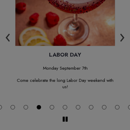
‹
›
Y
LABOR DAY
Monday September 7th
 let
Come celebrate the long Labor Day weekend with
J
us!