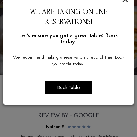
WE ARE TAKING ONLINE
RESERVATIONS!
Let’s ensure you get a great table: Book
today!
We recommend making a reservation ahead of time. Book
your table today!
Book Table
REVIEWS
REVIEW BY - GOOGLE
Nathan S:
od
The small plates here were the best food we ate while we