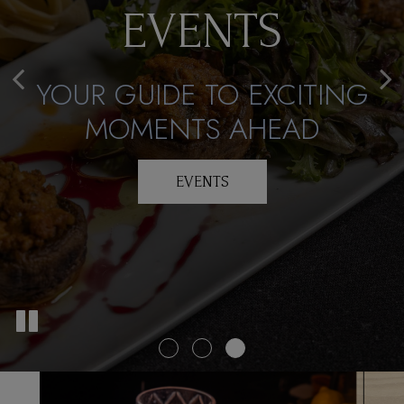
DON'T MISS
EVENTS
APPETITE
OUT!
YOUR GUIDE TO EXCITING
DELICIOUS DINING
RESERVE YOUR SPOT
MOMENTS AHEAD
TODAY
OUR MENU
EVENTS