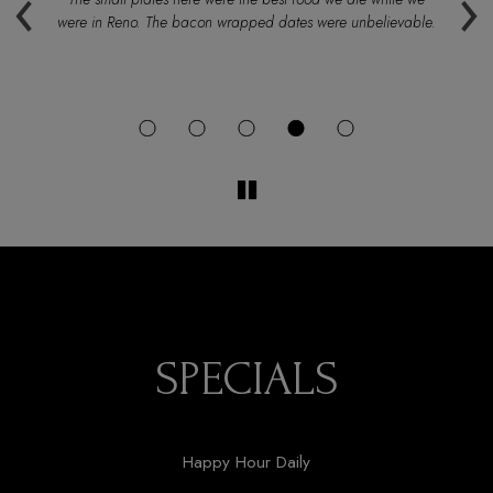
‹
›
were in Reno. The bacon wrapped dates were unbelievable.
SPECIALS
Happy Hour Daily