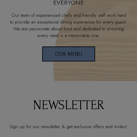
EVERYONE
Our team of experienced chefs and friendly staff work hard
to provide an exceptional dining experience for every guest.
We are passionate about food and dedicated to ensuring
every meal is a memorable one.
OUR MENU
NEWSLETTER
Sign up for our newsletter & get exclusive offers and invites!