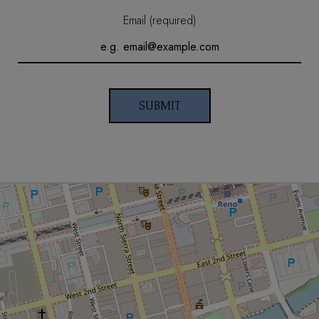
Email (required)
SUBMIT