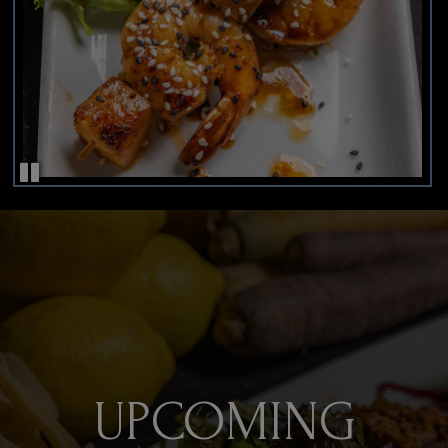
UPCOMING
INDULGE YOUR