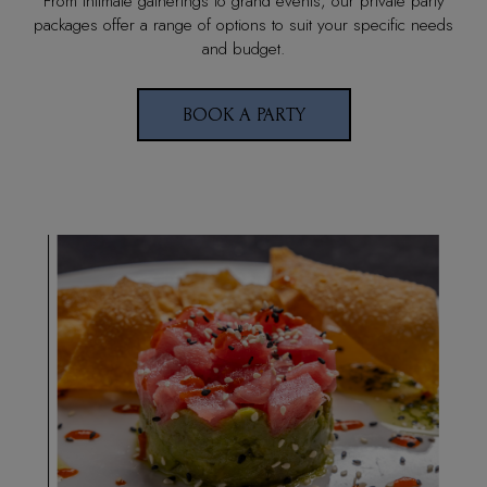
From intimate gatherings to grand events, our private party
packages offer a range of options to suit your specific needs
and budget.
BOOK A PARTY