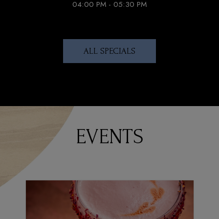
04:00 PM - 05:30 PM
ALL SPECIALS
EVENTS