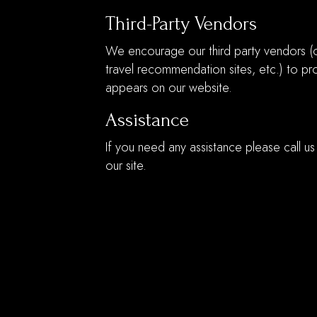
Third-Party Vendors
We encourage our third party vendors (o
travel recommendation sites, etc.) to pro
appears on our website.
Assistance
If you need any assistance please call us
our site.