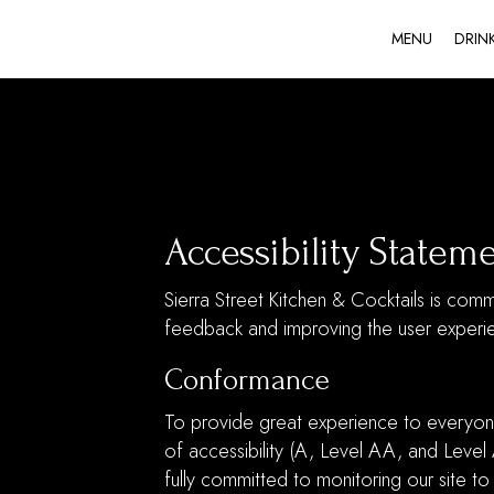
MENU
DRIN
Accessibility Stateme
Sierra Street Kitchen & Cocktails is comm
feedback and improving the user experi
Conformance
To provide great experience to everyon
of accessibility (A, Level AA, and Level
fully committed to monitoring our site to