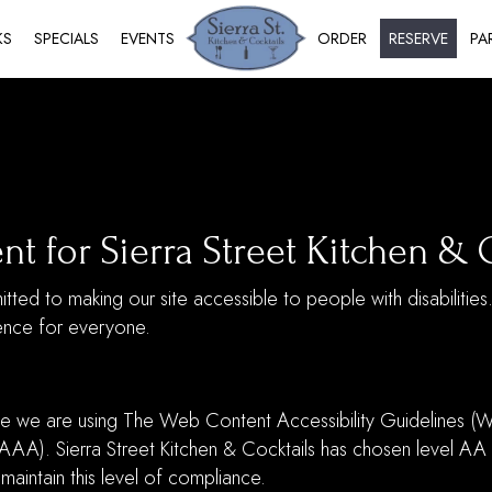
KS
SPECIALS
EVENTS
ORDER
RESERVE
PA
nt for Sierra Street Kitchen & 
itted to making our site accessible to people with disabilitie
ence for everyone.
e we are using The Web Content Accessibility Guidelines (W
 AAA). Sierra Street Kitchen & Cocktails has chosen level AA
 maintain this level of compliance.