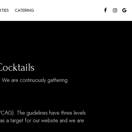
RTIES
CATERING
Cocktails
s. We are continuously gathering
CAG). The guidelines have three levels
 as a target for our website and we are