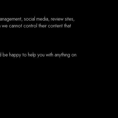
anagement, social media, review sites,
h we cannot control their content that
d be happy to help you with anything on