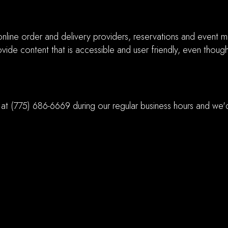
nline order and delivery providers, reservations and event m
vide content that is accessible and user friendly, even thoug
 at
(775) 686-6669
during our regular business hours and we'