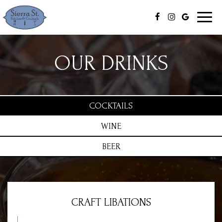
Toggl
naviga
OUR DRINKS
COCKTAILS
WINE
BEER
CRAFT LIBATIONS