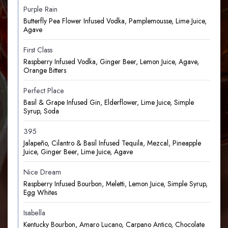
Purple Rain
Butterfly Pea Flower Infused Vodka, Pamplemousse, Lime Juice,
Agave
First Class
Raspberry Infused Vodka, Ginger Beer, Lemon Juice, Agave,
Orange Bitters
Perfect Place
Basil & Grape Infused Gin, Elderflower, Lime Juice, Simple
Syrup, Soda
395
Jalapeño, Cilantro & Basil Infused Tequila, Mezcal, Pineapple
Juice, Ginger Beer, Lime Juice, Agave
Nice Dream
Raspberry Infused Bourbon, Meletti, Lemon Juice, Simple Syrup,
Egg Whites
Isabella
Kentucky Bourbon, Amaro Lucano, Carpano Antico, Chocolate